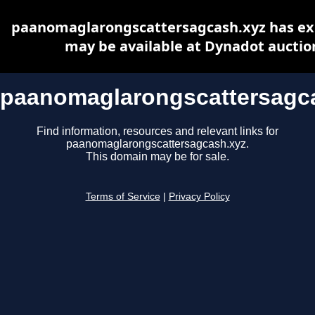
paanomaglarongscattersagcash.xyz has ex
may be available at Dynadot auctio
paanomaglarongscattersagc
Find information, resources and relevant links for
paanomaglarongscattersagcash.xyz.
This domain may be for sale.
Terms of Service
|
Privacy Policy